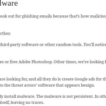
alware
look out for phishing emails because that’s how malicious
rther.
 third-party software or other random tools. You’ll noti
s or free Adobe Photoshop. Other times, we’re looking f
re looking for, and all they do is create Google ads for
 to the threat actors’ software that appears benign.
 install malware. The malware is not persistent. In othe
tself, leaving no traces.