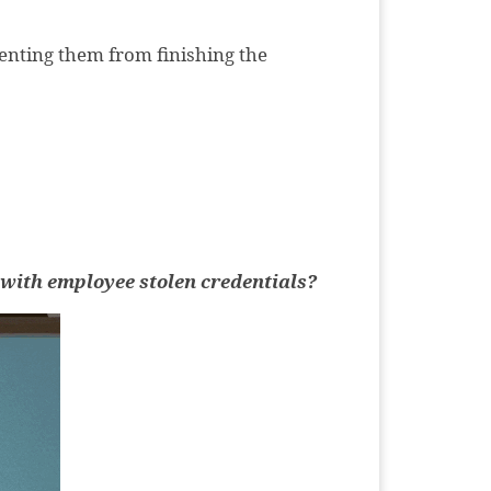
venting them from finishing the
t with employee stolen credentials?