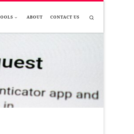
Search
TOOLS
ABOUT
CONTACT US