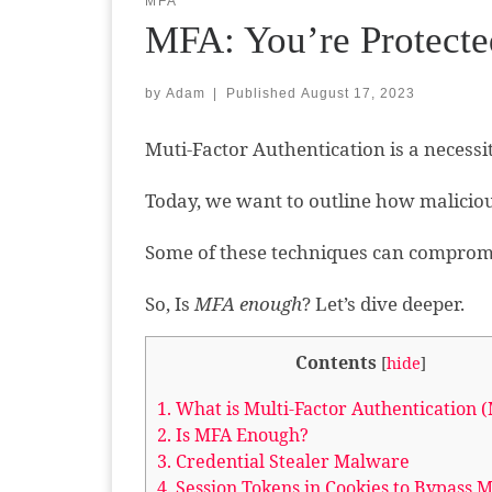
MFA
MFA: You’re Protecte
by
Adam
|
Published
August 17, 2023
Muti-Factor Authentication is a necessi
Today, we want to outline how maliciou
Some of these techniques can comprom
So, Is
MFA enough
? Let’s dive deeper.
Contents
[
hide
]
1.
What is Multi-Factor Authentication 
2.
Is MFA Enough?
3.
Credential Stealer Malware
4.
Session Tokens in Cookies to Bypass 