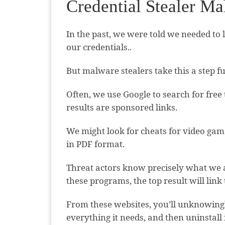
Credential Stealer M
In the past, we were told we needed to 
our credentials..
But malware stealers take this a step fu
Often, we use Google to search for free
results are sponsored links.
We might look for cheats for video game
in PDF format.
Threat actors know precisely what we a
these programs, the top result will link
From these websites, you’ll unknowingly
everything it needs, and then uninstall i