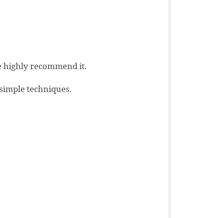
We highly recommend it.
simple techniques.