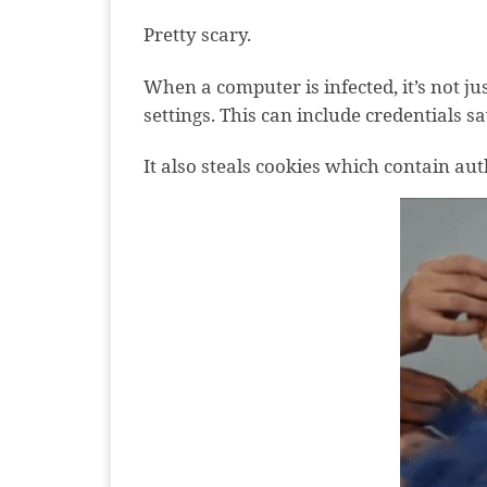
Pretty scary.
When a computer is infected, it’s not j
settings. This can include credentials s
It also steals cookies which contain au