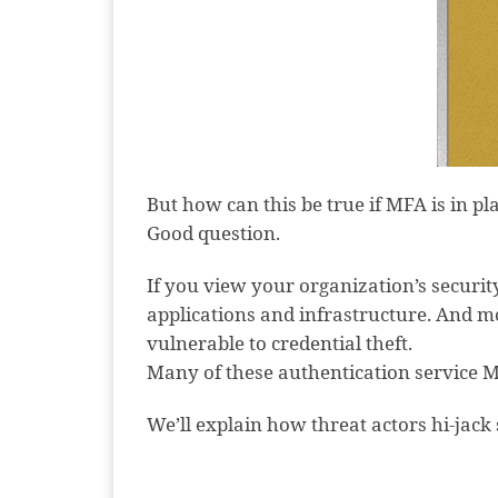
But how can this be true if MFA is in p
Good question.
If you view your organization’s security
applications and infrastructure. And m
vulnerable to credential theft.
Many of these authentication service M
We’ll explain how threat actors hi-jack