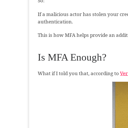
So:
If a malicious actor has stolen your cre
authentication.
This is how MFA helps provide an additi
Is MFA Enough?
What if I told you that, according to
Ver