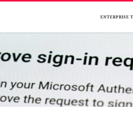
ENTERPRISE 