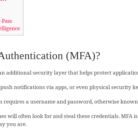
-Pass
elligence
 Authentication (MFA)?
an additional security layer that helps protect applicati
push notifications via apps, or even physical security ke
tion requires a username and password, otherwise known 
s will often look for and steal these credentials. MFA is
ay you are.