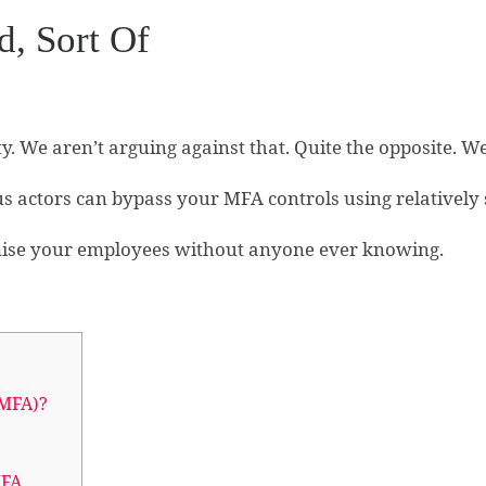
d, Sort Of
ty. We aren’t arguing against that. Quite the opposite. 
s actors can bypass your MFA controls using relatively 
ise your employees without anyone ever knowing.
(MFA)?
MFA