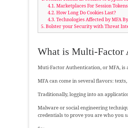
4.1.
Marketplaces For Session Tokens
4.2.
How Long Do Cookies Last?
4.3.
Technologies Affected by MFA By
5.
Bolster your Security with Threat Int
What is Multi-Factor
Muti-Factor Authentication, or MFA, is 
MFA can come in several flavors: texts, 
Traditionally, logging into an applica
Malware or social engineering technique
credentials to prove you are who you s