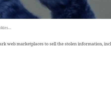
okies…
dark web marketplaces to sell the stolen information, inc