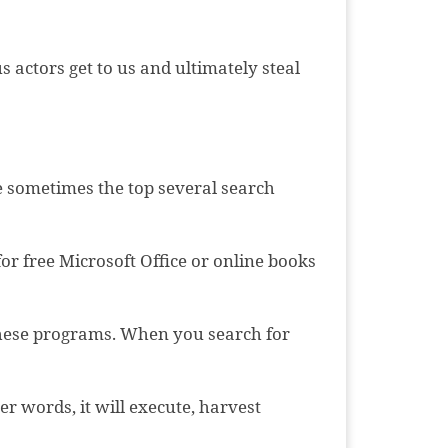
 actors get to us and ultimately steal
ce sometimes the top several search
or free Microsoft Office or online books
 these programs. When you search for
r words, it will execute, harvest