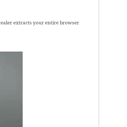
stealer extracts your entire browser