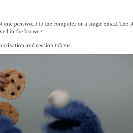
ust one password to the computer or a single email. The 
aved in the browser.
thorization and session tokens.