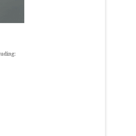
luding: