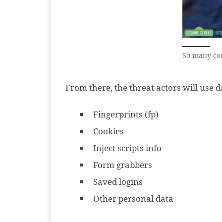
So many co
From there, the threat actors will use 
Fingerprints (fp)
Cookies
Inject scripts info
Form grabbers
Saved logins
Other personal data