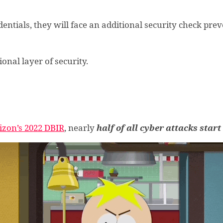
dentials, they will face an additional security check pre
onal layer of security.
izon’s 2022 DBIR
, nearly
half of all cyber attacks star