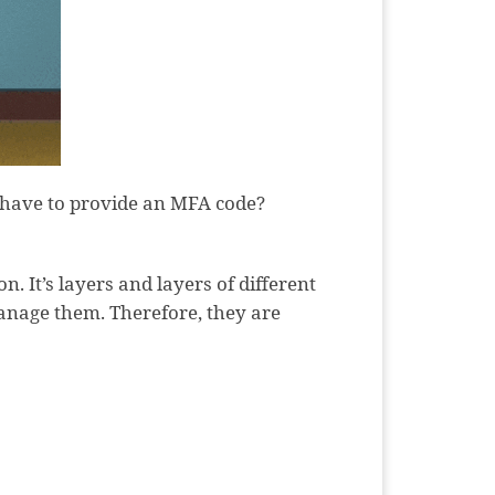
y have to provide an MFA code?
n. It’s layers and layers of different
manage them. Therefore, they are