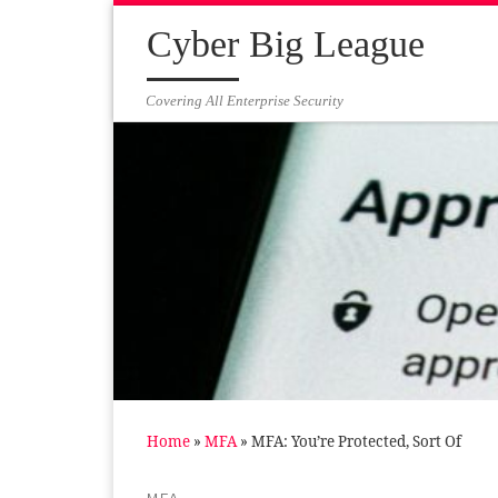
Skip to content
Cyber Big League
Covering All Enterprise Security
Home
»
MFA
»
MFA: You’re Protected, Sort Of