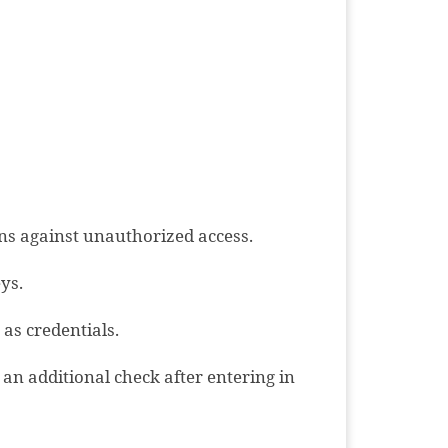
ons against unauthorized access.
ys.
as credentials.
 an additional check after entering in