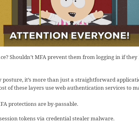
lace? Shouldn’t MFA prevent them from logging in if the
 posture, it’s more than just a straightforward applicatio
ost of these layers use web authentication services to 
FA protections are by-passable.
 session tokens via credential stealer malware.